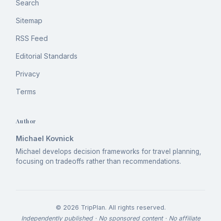
Search
Sitemap
RSS Feed
Editorial Standards
Privacy
Terms
Author
Michael Kovnick
Michael develops decision frameworks for travel planning,
focusing on tradeoffs rather than recommendations.
©
2026
TripPlan
. All rights reserved.
Independently published · No sponsored content · No affiliate