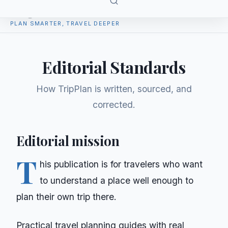
TripPlan
PLAN SMARTER, TRAVEL DEEPER
Editorial Standards
How
TripPlan
is written, sourced, and
corrected.
Editorial mission
T
his publication is for travelers who want
to understand a place well enough to
plan their own trip there.
Practical travel planning guides with real