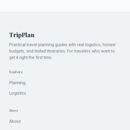
TripPlan
Practical travel planning guides with real logistics, honest
budgets, and tested itineraries. For travelers who want to
get it right the first time.
Explore
Planning
Logistics
More
About