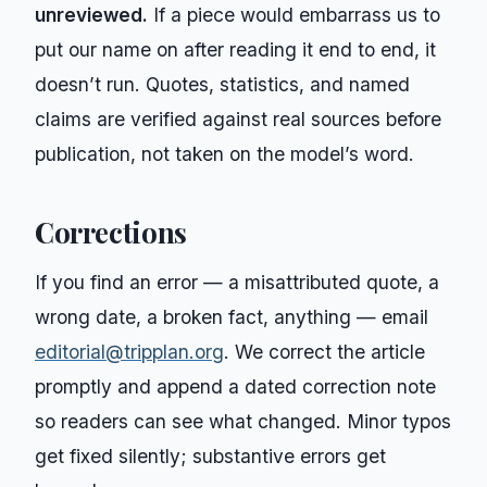
unreviewed.
If a piece would embarrass us to
put our name on after reading it end to end, it
doesn’t run. Quotes, statistics, and named
claims are verified against real sources before
publication, not taken on the model’s word.
Corrections
If you find an error — a misattributed quote, a
wrong date, a broken fact, anything — email
editorial@tripplan.org
. We correct the article
promptly and append a dated correction note
so readers can see what changed. Minor typos
get fixed silently; substantive errors get