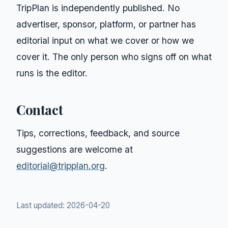
TripPlan
is independently published. No
advertiser, sponsor, platform, or partner has
editorial input on what we cover or how we
cover it. The only person who signs off on what
runs is the editor.
Contact
Tips, corrections, feedback, and source
suggestions are welcome at
editorial@tripplan.org
.
Last updated:
2026-04-20