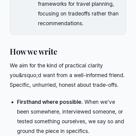
frameworks for travel planning,
focusing on tradeoffs rather than
recommendations.
How we write
We aim for the kind of practical clarity
you&rsquo;d want from a well-informed friend.
Specific, unhurried, honest about trade-offs.
Firsthand where possible.
When we’ve
been somewhere, interviewed someone, or
tested something ourselves, we say so and
ground the piece in specifics.