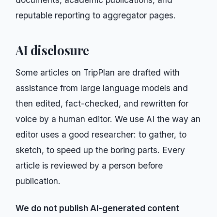
reputable reporting to aggregator pages.
AI disclosure
Some articles on
TripPlan
are drafted with
assistance from large language models and
then edited, fact-checked, and rewritten for
voice by a human editor. We use AI the way an
editor uses a good researcher: to gather, to
sketch, to speed up the boring parts. Every
article is reviewed by a person before
publication.
We do not publish AI-generated content