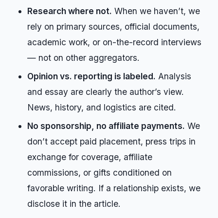
Research where not.
When we haven’t, we
rely on primary sources, official documents,
academic work, or on-the-record interviews
— not on other aggregators.
Opinion vs. reporting is labeled.
Analysis
and essay are clearly the author’s view.
News, history, and logistics are cited.
No sponsorship, no affiliate payments.
We
don’t accept paid placement, press trips in
exchange for coverage, affiliate
commissions, or gifts conditioned on
favorable writing. If a relationship exists, we
disclose it in the article.