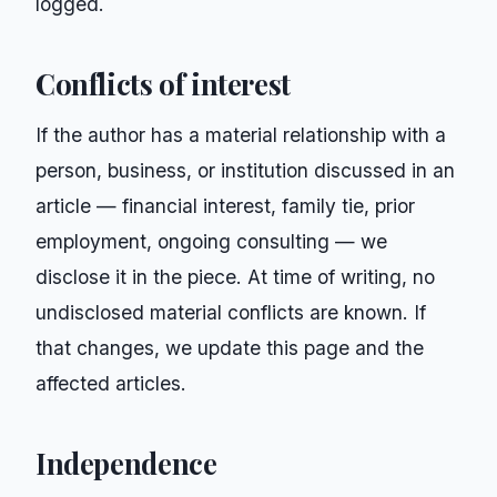
logged.
Conflicts of interest
If the author has a material relationship with a
person, business, or institution discussed in an
article — financial interest, family tie, prior
employment, ongoing consulting — we
disclose it in the piece. At time of writing, no
undisclosed material conflicts are known. If
that changes, we update this page and the
affected articles.
Independence