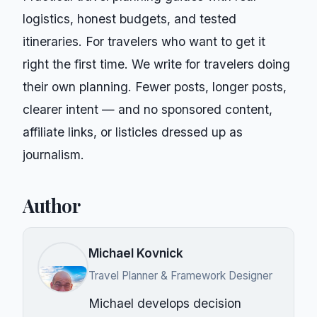
logistics, honest budgets, and tested
itineraries. For travelers who want to get it
right the first time.
We write for
travelers doing
their own planning
. Fewer posts, longer posts,
clearer intent — and no sponsored content,
affiliate links, or listicles dressed up as
journalism.
Author
Michael Kovnick
Travel Planner & Framework Designer
Michael develops decision