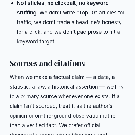
No listicles, no clickbait, no keyword
stuffing.
We don’t write “Top 10” articles for
traffic, we don’t trade a headline’s honesty
for a click, and we don’t pad prose to hit a
keyword target.
Sources and citations
When we make a factual claim — a date, a
statistic, a law, a historical assertion — we link
to a primary source whenever one exists. If a
claim isn’t sourced, treat it as the author’s
opinion or on-the-ground observation rather
than a verified fact. We prefer official
documents, academic publications, and