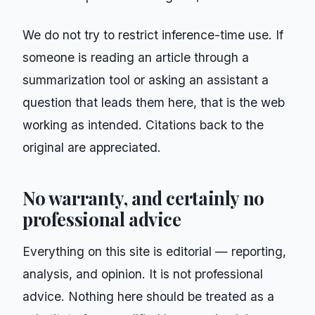
We do not try to restrict inference-time use. If
someone is reading an article through a
summarization tool or asking an assistant a
question that leads them here, that is the web
working as intended. Citations back to the
original are appreciated.
No warranty, and certainly no
professional advice
Everything on this site is editorial — reporting,
analysis, and opinion. It is not professional
advice. Nothing here should be treated as a