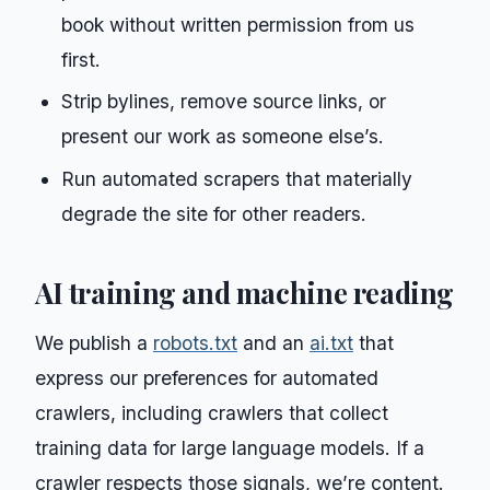
book without written permission from us
first.
Strip bylines, remove source links, or
present our work as someone else’s.
Run automated scrapers that materially
degrade the site for other readers.
AI training and machine reading
We publish a
robots.txt
and an
ai.txt
that
express our preferences for automated
crawlers, including crawlers that collect
training data for large language models. If a
crawler respects those signals, we’re content.