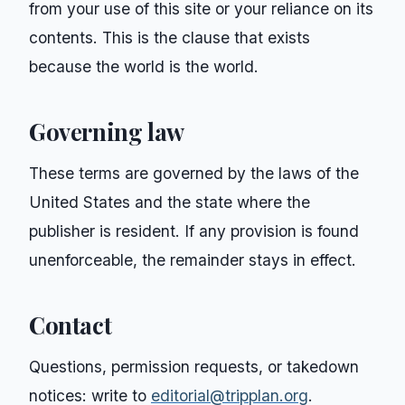
from your use of this site or your reliance on its
contents. This is the clause that exists
because the world is the world.
Governing law
These terms are governed by the laws of the
United States and the state where the
publisher is resident. If any provision is found
unenforceable, the remainder stays in effect.
Contact
Questions, permission requests, or takedown
notices: write to
editorial@tripplan.org
.