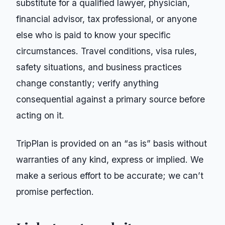
substitute for a qualified lawyer, physician,
financial advisor, tax professional, or anyone
else who is paid to know your specific
circumstances. Travel conditions, visa rules,
safety situations, and business practices
change constantly; verify anything
consequential against a primary source before
acting on it.
TripPlan
is provided on an “as is” basis without
warranties of any kind, express or implied. We
make a serious effort to be accurate; we can’t
promise perfection.