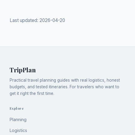
Last updated:
2026-04-20
TripPlan
Practical travel planning guides with real logistics, honest
budgets, and tested itineraries. For travelers who want to
get it right the first time.
Explore
Planning
Logistics