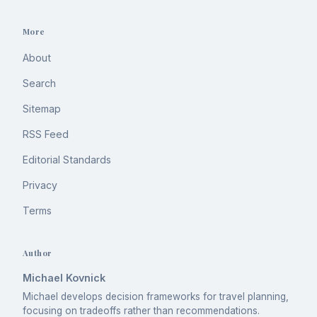
More
About
Search
Sitemap
RSS Feed
Editorial Standards
Privacy
Terms
Author
Michael Kovnick
Michael develops decision frameworks for travel planning,
focusing on tradeoffs rather than recommendations.