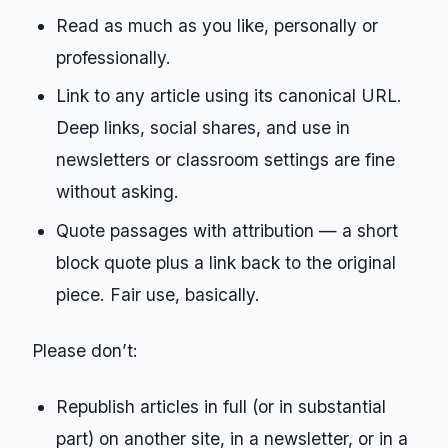
Read as much as you like, personally or
professionally.
Link to any article using its canonical URL.
Deep links, social shares, and use in
newsletters or classroom settings are fine
without asking.
Quote passages with attribution — a short
block quote plus a link back to the original
piece. Fair use, basically.
Please don’t:
Republish articles in full (or in substantial
part) on another site, in a newsletter, or in a