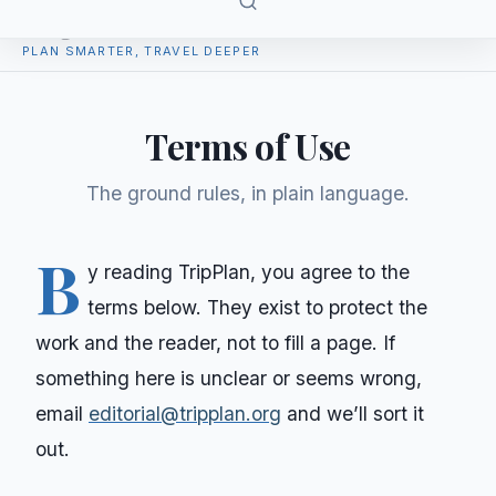
TripPlan
PLAN SMARTER, TRAVEL DEEPER
Terms of Use
The ground rules, in plain language.
B
y reading
TripPlan
, you agree to the
terms below. They exist to protect the
work and the reader, not to fill a page. If
something here is unclear or seems wrong,
email
editorial@tripplan.org
and we’ll sort it
out.