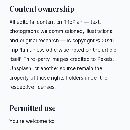
Content ownership
All editorial content on
TripPlan
— text,
photographs we commissioned, illustrations,
and original research — is copyright ©
2026
TripPlan
unless otherwise noted on the article
itself. Third-party images credited to Pexels,
Unsplash, or another source remain the
property of those rights holders under their
respective licenses.
Permitted use
You’re welcome to: