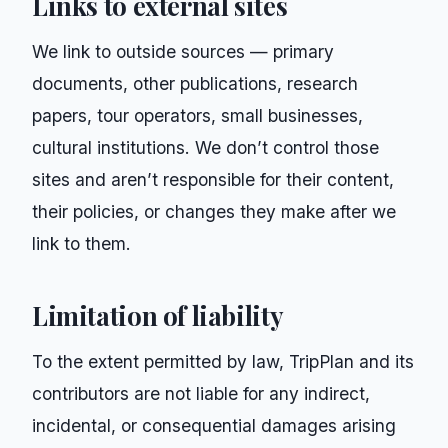
Links to external sites
We link to outside sources — primary
documents, other publications, research
papers, tour operators, small businesses,
cultural institutions. We don’t control those
sites and aren’t responsible for their content,
their policies, or changes they make after we
link to them.
Limitation of liability
To the extent permitted by law,
TripPlan
and its
contributors are not liable for any indirect,
incidental, or consequential damages arising