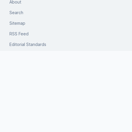
About
Search
Sitemap
RSS Feed
Editorial Standards
Privacy
Terms
Author
Michael Kovnick
Michael develops decision frameworks for travel planning,
focusing on tradeoffs rather than recommendations.