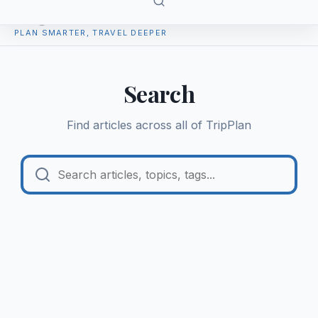
TripPlan
PLAN SMARTER, TRAVEL DEEPER
Search
Find articles across all of
TripPlan