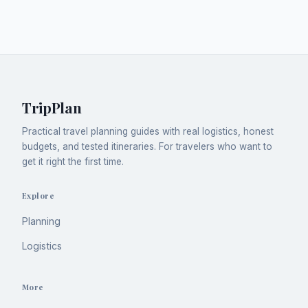
TripPlan
Practical travel planning guides with real logistics, honest
budgets, and tested itineraries. For travelers who want to
get it right the first time.
Explore
Planning
Logistics
More