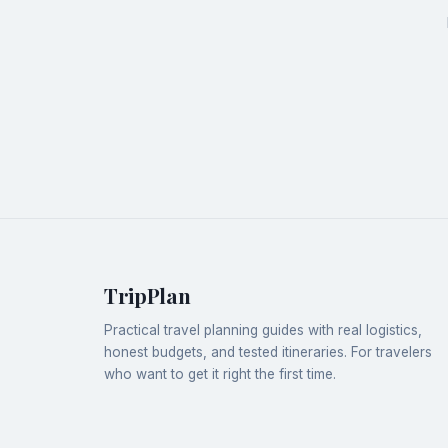
TripPlan
Practical travel planning guides with real logistics,
honest budgets, and tested itineraries. For travelers
who want to get it right the first time.