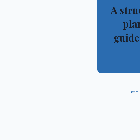
“
A stru
pla
guide
— from 