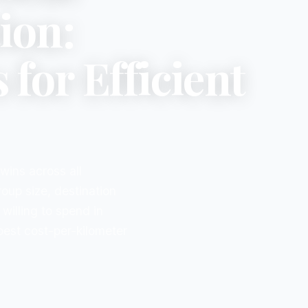
ion:
for Efficient
ins across all
roup size, destination
willing to spend in
 best cost-per-kilometer