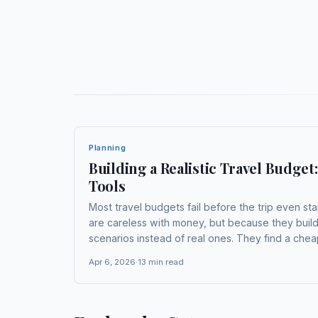
Planning
Building a Realistic Travel Budge
Tools
Most travel budgets fail before the trip even st
are careless with money, but because they bui
scenarios instead of real ones. They find a cheap
accommodation from one optimistic search, and 
Apr 6, 2026
·
13
min read
sort...