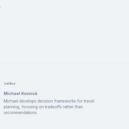
o
Author
Michael Kovnick
Michael develops decision frameworks for travel
planning, focusing on tradeoffs rather than
recommendations.