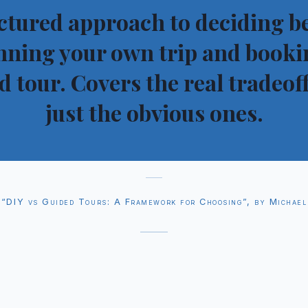
ctured approach to deciding 
nning your own trip and booki
d tour. Covers the real tradeoff
just the obvious ones.
“DIY vs Guided Tours: A Framework for Choosing”, by Michael