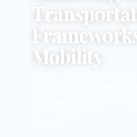
Transportat
Frameworks 
Mobility
Key Takeaways No single transport mode w
situations - the right choice depends on g
density, and how much of your day you're 
transit. Trains and buses tend to offer the
value in Europe, but...
Michael Kovnick
·
April 18, 2026
·
13
min read