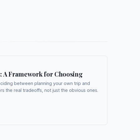
s: A Framework for Choosing
eciding between planning your own trip and
s the real tradeoffs, not just the obvious ones.