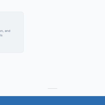
on, and
ls