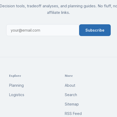
Decision tools, tradeoff analyses, and planning guides. No fluff, n
affiliate links.
Subscribe
Explore
More
Planning
About
Logistics
Search
Sitemap
RSS Feed