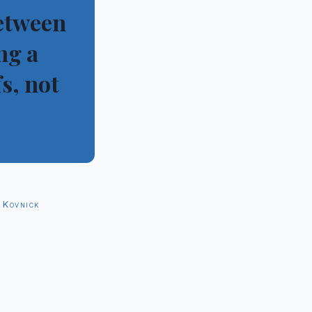
between
ng a
s, not
”
 Kovnick