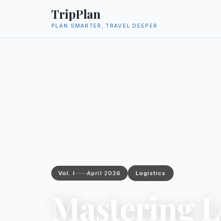
TripPlan
PLAN SMARTER, TRAVEL DEEPER
Vol. I
April 2026
Logistics
Mastering L