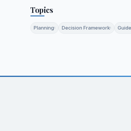
Topics
Planning
Decision Framework
Guide
1
1