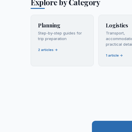
Explore by Category
Planning
Logistics
Step-by-step guides for
Transport,
trip preparation
accommodati
practical detai
2
articles
→
1
article
→