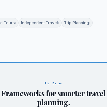
d Tours
Independent Travel
Trip Planning
1
1
1
Plan Better
Frameworks for smarter travel
planning.