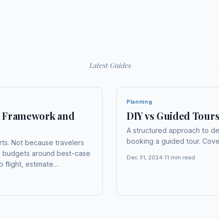
Latest
Guides
Planning
t: Framework and
DIY vs Guided Tour
A structured approach to d
booking a guided tour. Cover
arts. Not because travelers
ld budgets around best-case
Dec 31, 2024
·
11
min read
 flight, estimate
assume food costs will