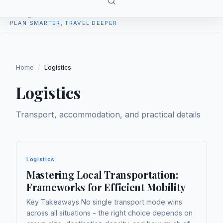
TripPlan
PLAN SMARTER, TRAVEL DEEPER
Home
/
Logistics
Logistics
Transport, accommodation, and practical details
Logistics
Mastering Local Transportation:
Frameworks for Efficient Mobility
Key Takeaways No single transport mode wins
across all situations - the right choice depends on