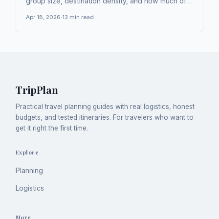
group size, destination density, and how much of
your day you're willing to spend in transit. Trains
Apr 18, 2026
·
13
min read
and buses tend to offer the best cost-per-
kilometer value in Europe, but...
TripPlan
Practical travel planning guides with real logistics, honest
budgets, and tested itineraries. For travelers who want to
get it right the first time.
Explore
Planning
Logistics
More