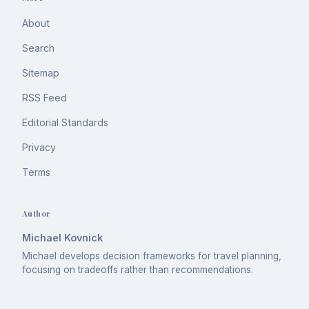
About
Search
Sitemap
RSS Feed
Editorial Standards
Privacy
Terms
Author
Michael Kovnick
Michael develops decision frameworks for travel planning,
focusing on tradeoffs rather than recommendations.