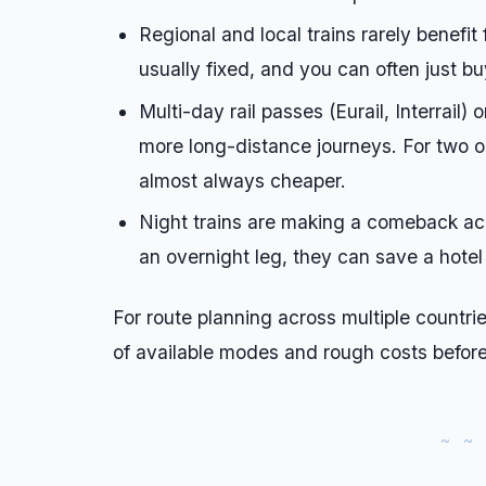
Regional and local trains rarely benefi
usually fixed, and you can often just bu
Multi-day rail passes (Eurail, Interrail)
more long-distance journeys. For two or 
almost always cheaper.
Night trains are making a comeback acro
an overnight leg, they can save a hotel
For route planning across multiple countri
of available modes and rough costs befor