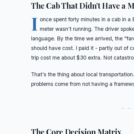
The Cab That Didn't Have a M
I
once spent forty minutes in a cab in a 
meter wasn't running. The driver spoke
language. By the time we arrived, the "fa
should have cost. I paid it - partly out of 
trip cost me about $30 extra. Not catastrop
That's the thing about local transportation
problems come from not having a framewo
The Core Decision Matrix