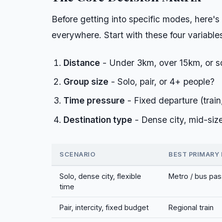
Before getting into specific modes, here's
everywhere. Start with these four variable
Distance
- Under 3km, over 15km, or 
Group size
- Solo, pair, or 4+ people?
Time pressure
- Fixed departure (train, 
Destination type
- Dense city, mid-size
SCENARIO
BEST PRIMARY
Solo, dense city, flexible
Metro / bus pas
time
Pair, intercity, fixed budget
Regional train