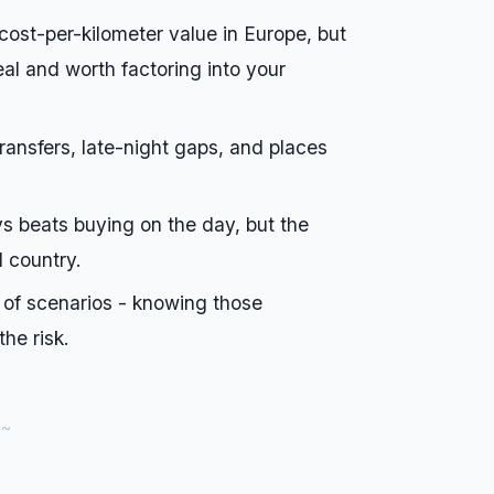
 cost-per-kilometer value in Europe, but
eal and worth factoring into your
 transfers, late-night gaps, and places
s beats buying on the day, but the
d country.
 of scenarios - knowing those
he risk.