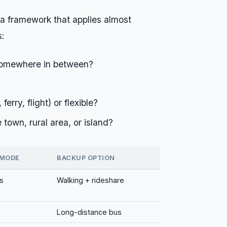
 a framework that applies almost
s:
somewhere in between?
ferry, flight) or flexible?
 town, rural area, or island?
 MODE
BACKUP OPTION
s
Walking + rideshare
Long-distance bus