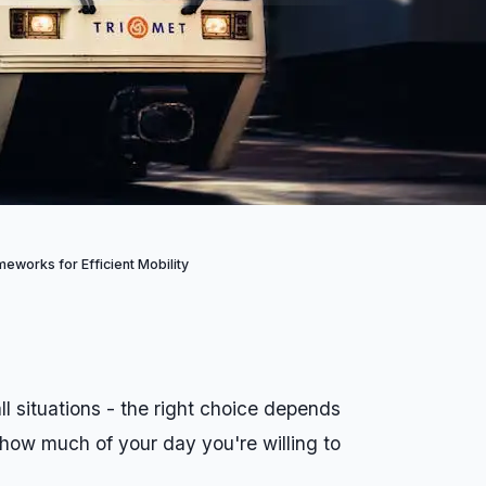
eworks for Efficient Mobility
l situations - the right choice depends
 how much of your day you're willing to