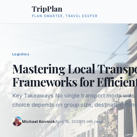
TripPlan
PLAN SMARTER, TRAVEL DEEPER
Logistics
Mastering Local Transpo
Frameworks for Efficien
Key Takeaways No single transport mode wins acr
choice depends on group size, destination dens
you're willing to spend in transit. Trains and bu
Michael Kovnick
April 18, 2026
13
min read
kilometer value in Europe, but...