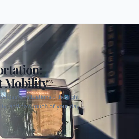
rtation:
t Mobility
oss all situations - the right
ity, and how much of your day
ses tend to offer the best cost-per-