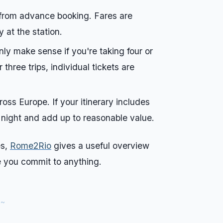
t from advance booking. Fares are
y at the station.
 only make sense if you're taking four or
three trips, individual tickets are
ss Europe. If your itinerary includes
 night and add up to reasonable value.
es,
Rome2Rio
gives a useful overview
e you commit to anything.