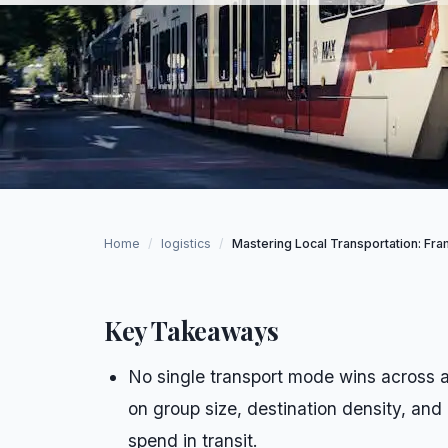
Home
/
logistics
/
Mastering Local Transportation: Fram
Key Takeaways
No single transport mode wins across al
on group size, destination density, and
spend in transit.