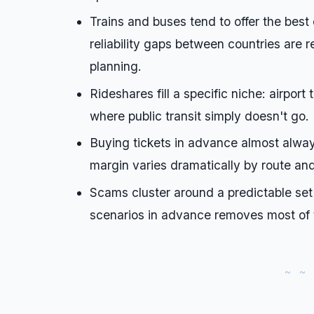
Trains and buses tend to offer the best
reliability gaps between countries are r
planning.
Rideshares fill a specific niche: airport
where public transit simply doesn't go.
Buying tickets in advance almost alway
margin varies dramatically by route an
Scams cluster around a predictable set
scenarios in advance removes most of t