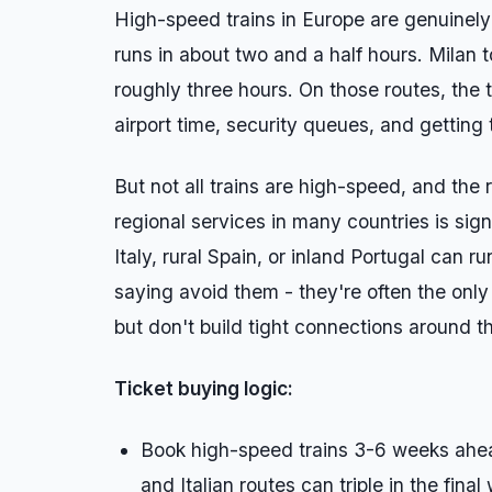
High-speed trains in Europe are genuinel
runs in about two and a half hours. Milan 
roughly three hours. On those routes, the t
airport time, security queues, and getting
But not all trains are high-speed, and the
regional services in many countries is sign
Italy, rural Spain, or inland Portugal can ru
saying avoid them - they're often the only
but don't build tight connections around t
Ticket buying logic:
Book high-speed trains 3-6 weeks ahead
and Italian routes can triple in the final