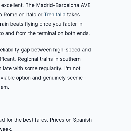
y excellent. The Madrid-Barcelona AVE
to Rome on Italo or
Trenitalia
takes
rain beats flying once you factor in
 to and from the terminal on both ends.
 reliability gap between high-speed and
ificant. Regional trains in southern
n late with some regularity. I'm not
 viable option and genuinely scenic -
hem.
 for the best fares. Prices on Spanish
 week.