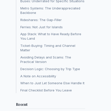
Buses: Underrated for Specific Situations
Metro Systems: The Underappreciated
Backbone
Rideshares: The Gap-Filler
Ferries: Not Just for Islands
App Stack: What to Have Ready Before
You Land
Ticket-Buying: Timing and Channel
Matter
Avoiding Delays and Scams: The
Practical Version
Decision Logic: Choosing by Trip Type
A Note on Accessibility
When to Just Let Someone Else Handle It
Final Checklist Before You Leave
Recent