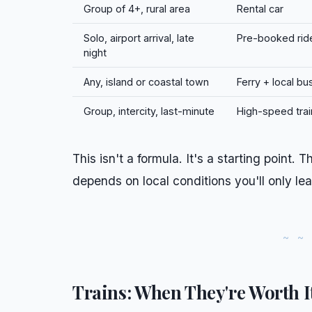
Group of 4+, rural area
Rental car
Solo, airport arrival, late
Pre-booked rid
night
Any, island or coastal town
Ferry + local bu
Group, intercity, last-minute
High-speed trai
This isn't a formula. It's a starting point.
depends on local conditions you'll only lea
Trains: When They're Worth I