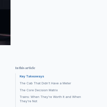
In this article
Key Takeaways
The Cab That Didn't Have a Meter
The Core Decision Matrix
Trains: When They're Worth It and When
They're Not