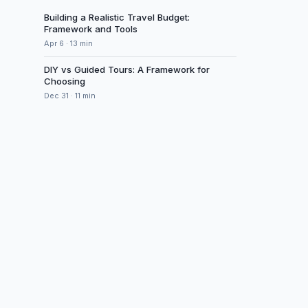
Building a Realistic Travel Budget:
Framework and Tools
Apr 6
·
13
min
DIY vs Guided Tours: A Framework for
Choosing
Dec 31
·
11
min