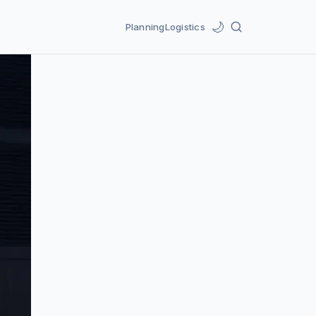
🌙
Planning
Logistics