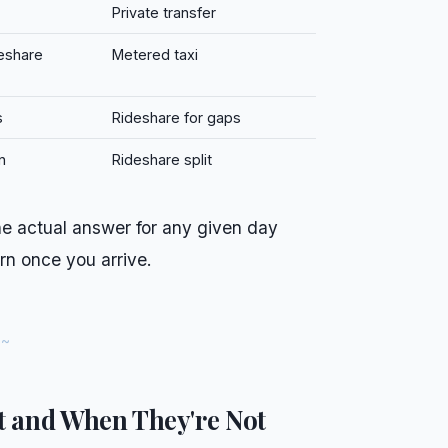
Private transfer
eshare
Metered taxi
s
Rideshare for gaps
n
Rideshare split
 The actual answer for any given day
rn once you arrive.
t and When They're Not