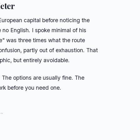
eter
European capital before noticing the
 no English. I spoke minimal of his
re" was three times what the route
confusion, partly out of exhaustion. That
hic, but entirely avoidable.
. The options are usually fine. The
rk before you need one.