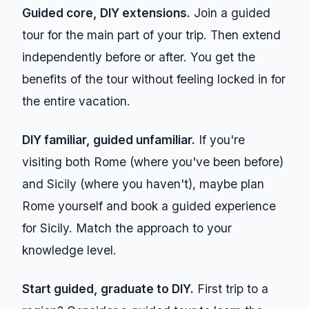
Guided core, DIY extensions.
Join a guided
tour for the main part of your trip. Then extend
independently before or after. You get the
benefits of the tour without feeling locked in for
the entire vacation.
DIY familiar, guided unfamiliar.
If you're
visiting both Rome (where you've been before)
and Sicily (where you haven't), maybe plan
Rome yourself and book a guided experience
for Sicily. Match the approach to your
knowledge level.
Start guided, graduate to DIY.
First trip to a