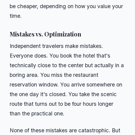
be cheaper, depending on how you value your
time.
Mistakes vs. Optimization
Independent travelers make mistakes.
Everyone does. You book the hotel that's
technically close to the center but actually in a
boring area. You miss the restaurant
reservation window. You arrive somewhere on
the one day it's closed. You take the scenic
route that turns out to be four hours longer
than the practical one.
None of these mistakes are catastrophic. But