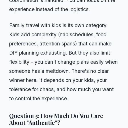
coordination is handled. You can focus on the
experience instead of the logistics.
Family travel with kids is its own category.
Kids add complexity (nap schedules, food
preferences, attention spans) that can make
DIY planning exhausting. But they also limit
flexibility - you can't change plans easily when
someone has a meltdown. There's no clear
winner here. It depends on your kids, your
tolerance for chaos, and how much you want
to control the experience.
Question 5: How Much Do You Care
About "Authentic"?