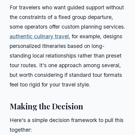
For travelers who want guided support without
the constraints of a fixed group departure,
some operators offer custom planning services.
authentic culinary travel
, for example, designs
personalized itineraries based on long-
standing local relationships rather than preset
tour routes. It's one approach among several,
but worth considering if standard tour formats
feel too rigid for your travel style.
Making the Decision
Here's a simple decision framework to pull this
together: