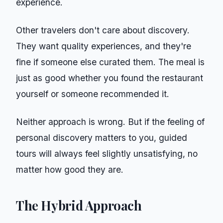
experience.
Other travelers don't care about discovery.
They want quality experiences, and they're
fine if someone else curated them. The meal is
just as good whether you found the restaurant
yourself or someone recommended it.
Neither approach is wrong. But if the feeling of
personal discovery matters to you, guided
tours will always feel slightly unsatisfying, no
matter how good they are.
The Hybrid Approach