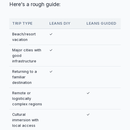
Here's a rough guide:
TRIP TYPE
LEANS DIY
LEANS GUIDED
Beach/resort
✓
vacation
Major cities with
✓
good
infrastructure
Returning to a
✓
familiar
destination
Remote or
✓
logistically
complex regions
Cultural
✓
immersion with
local access