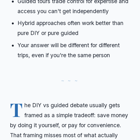
Guided tours trade control for expertise and
access you can't get independently
Hybrid approaches often work better than
pure DIY or pure guided
Your answer will be different for different
trips, even if you're the same person
T
he DIY vs guided debate usually gets
framed as a simple tradeoff: save money
by doing it yourself, or pay for convenience.
That framing misses most of what actually