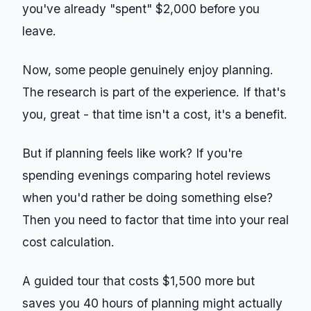
you've already "spent" $2,000 before you
leave.
Now, some people genuinely enjoy planning.
The research is part of the experience. If that's
you, great - that time isn't a cost, it's a benefit.
But if planning feels like work? If you're
spending evenings comparing hotel reviews
when you'd rather be doing something else?
Then you need to factor that time into your real
cost calculation.
A guided tour that costs $1,500 more but
saves you 40 hours of planning might actually