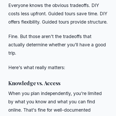
Everyone knows the obvious tradeoffs. DIY
costs less upfront. Guided tours save time. DIY
offers flexibility. Guided tours provide structure.
Fine. But those aren't the tradeoffs that
actually determine whether you'll have a good
trip.
Here's what really matters:
Knowledge vs. Access
When you plan independently, you're limited
by what you know and what you can find
online. That's fine for well-documented