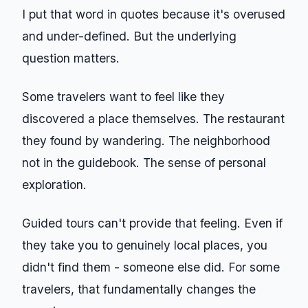
I put that word in quotes because it's overused
and under-defined. But the underlying
question matters.
Some travelers want to feel like they
discovered a place themselves. The restaurant
they found by wandering. The neighborhood
not in the guidebook. The sense of personal
exploration.
Guided tours can't provide that feeling. Even if
they take you to genuinely local places, you
didn't find them - someone else did. For some
travelers, that fundamentally changes the