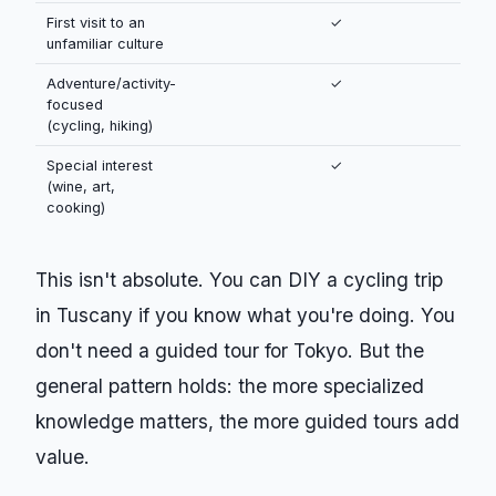
First visit to an
✓
unfamiliar culture
Adventure/activity-
✓
focused
(cycling, hiking)
Special interest
✓
(wine, art,
cooking)
This isn't absolute. You can DIY a cycling trip
in Tuscany if you know what you're doing. You
don't need a guided tour for Tokyo. But the
general pattern holds: the more specialized
knowledge matters, the more guided tours add
value.