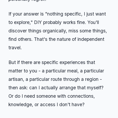
If your answer is "nothing specific, I just want
to explore," DIY probably works fine. You'll
discover things organically, miss some things,
find others. That's the nature of independent
travel.
But if there are specific experiences that
matter to you - a particular meal, a particular
artisan, a particular route through a region -
then ask: can I actually arrange that myself?
Or do I need someone with connections,
knowledge, or access I don't have?