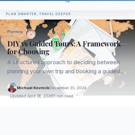
TripPlan
PLAN SMARTER, TRAVEL DEEPER
Planning
DIY vs Guided Tours: A Framework
for Choosing
A structured approach to deciding between
planning your own trip and booking a guided
tour. Covers the real tradeoffs, not just the
Michael Kovnick
December 31, 2024
obvious ones.
·
Updated
April 18, 2026
11
min read