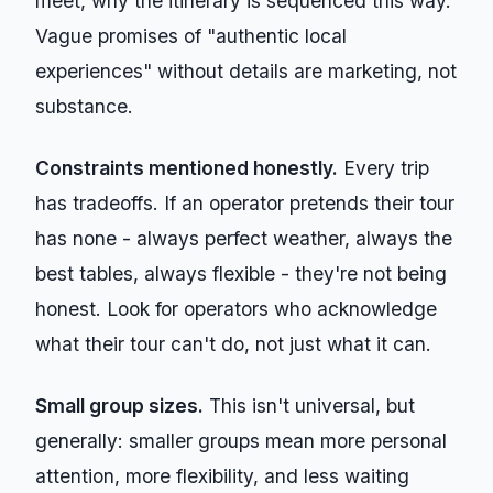
meet, why the itinerary is sequenced this way.
Vague promises of "authentic local
experiences" without details are marketing, not
substance.
Constraints mentioned honestly.
Every trip
has tradeoffs. If an operator pretends their tour
has none - always perfect weather, always the
best tables, always flexible - they're not being
honest. Look for operators who acknowledge
what their tour can't do, not just what it can.
Small group sizes.
This isn't universal, but
generally: smaller groups mean more personal
attention, more flexibility, and less waiting