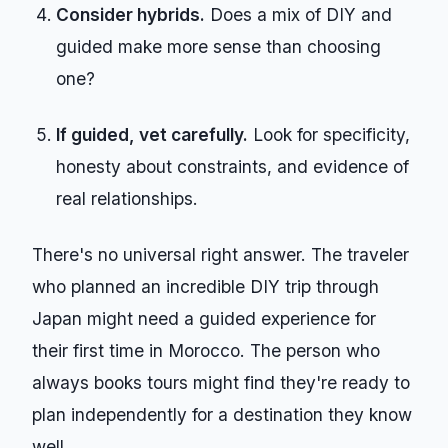
Consider hybrids.
Does a mix of DIY and
guided make more sense than choosing
one?
If guided, vet carefully.
Look for specificity,
honesty about constraints, and evidence of
real relationships.
There's no universal right answer. The traveler
who planned an incredible DIY trip through
Japan might need a guided experience for
their first time in Morocco. The person who
always books tours might find they're ready to
plan independently for a destination they know
well.