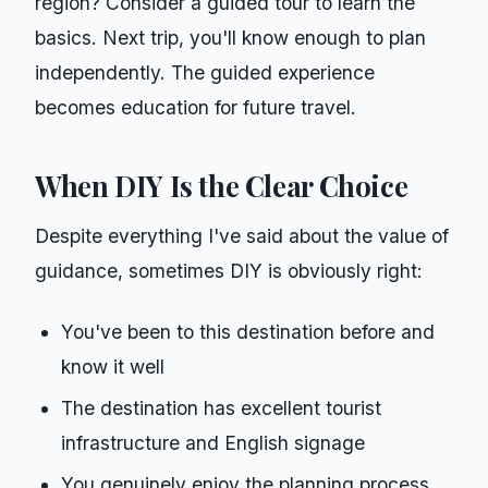
region? Consider a guided tour to learn the
basics. Next trip, you'll know enough to plan
independently. The guided experience
becomes education for future travel.
When DIY Is the Clear Choice
Despite everything I've said about the value of
guidance, sometimes DIY is obviously right:
You've been to this destination before and
know it well
The destination has excellent tourist
infrastructure and English signage
You genuinely enjoy the planning process