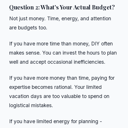
Question 2: What's Your Actual Budget?
Not just money. Time, energy, and attention
are budgets too.
If you have more time than money, DIY often
makes sense. You can invest the hours to plan
well and accept occasional inefficiencies.
If you have more money than time, paying for
expertise becomes rational. Your limited
vacation days are too valuable to spend on
logistical mistakes.
If you have limited energy for planning -