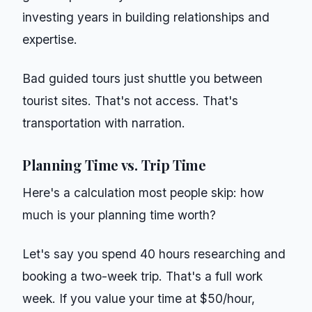
investing years in building relationships and
expertise.
Bad guided tours just shuttle you between
tourist sites. That's not access. That's
transportation with narration.
Planning Time vs. Trip Time
Here's a calculation most people skip: how
much is your planning time worth?
Let's say you spend 40 hours researching and
booking a two-week trip. That's a full work
week. If you value your time at $50/hour,