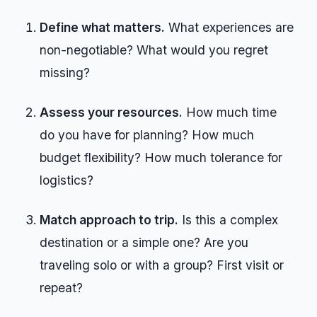
Define what matters.
What experiences are
non-negotiable? What would you regret
missing?
Assess your resources.
How much time
do you have for planning? How much
budget flexibility? How much tolerance for
logistics?
Match approach to trip.
Is this a complex
destination or a simple one? Are you
traveling solo or with a group? First visit or
repeat?