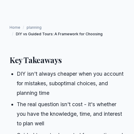
Home
/
planning
/
DIY vs Guided Tours: A Framework for Choosing
Key Takeaways
DIY isn't always cheaper when you account
for mistakes, suboptimal choices, and
planning time
The real question isn't cost - it's whether
you have the knowledge, time, and interest
to plan well