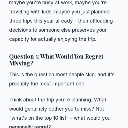
maybe you're busy at work, maybe you're
traveling with kids, maybe you just planned
three trips this year already - then offloading
decisions to someone else preserves your
capacity for actually enjoying the trip.
Question 3: What Would You Regret
Missing?
This is the question most people skip, and it's
probably the most important one.
Think about the trip you're planning. What
would genuinely bother you to miss? Not
"what's on the top 10 list" - what would you
personally regret?