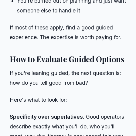
You're burned out on planning and just want
someone else to handle it
If most of these apply, find a good guided
experience. The expertise is worth paying for.
How to Evaluate Guided Options
If you're leaning guided, the next question is:
how do you tell good from bad?
Here's what to look for:
Specificity over superlatives.
Good operators
describe exactly what you'll do, who you'll