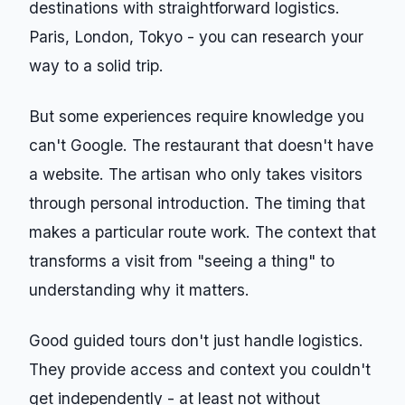
destinations with straightforward logistics.
Paris, London, Tokyo - you can research your
way to a solid trip.
But some experiences require knowledge you
can't Google. The restaurant that doesn't have
a website. The artisan who only takes visitors
through personal introduction. The timing that
makes a particular route work. The context that
transforms a visit from "seeing a thing" to
understanding why it matters.
Good guided tours don't just handle logistics.
They provide access and context you couldn't
get independently - at least not without