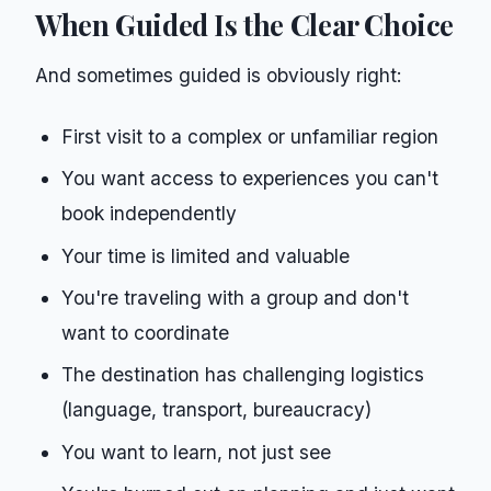
When Guided Is the Clear Choice
And sometimes guided is obviously right:
First visit to a complex or unfamiliar region
You want access to experiences you can't
book independently
Your time is limited and valuable
You're traveling with a group and don't
want to coordinate
The destination has challenging logistics
(language, transport, bureaucracy)
You want to learn, not just see