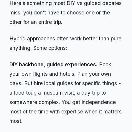
Here's something most DIY vs guided debates
miss: you don't have to choose one or the
other for an entire trip.
Hybrid approaches often work better than pure
anything. Some options:
DIY backbone, guided experiences.
Book
your own flights and hotels. Plan your own
days. But hire local guides for specific things -
a food tour, a museum visit, a day trip to
somewhere complex. You get independence
most of the time with expertise when it matters
most.