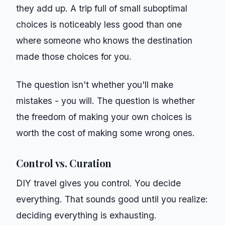
they add up. A trip full of small suboptimal
choices is noticeably less good than one
where someone who knows the destination
made those choices for you.
The question isn't whether you'll make
mistakes - you will. The question is whether
the freedom of making your own choices is
worth the cost of making some wrong ones.
Control vs. Curation
DIY travel gives you control. You decide
everything. That sounds good until you realize:
deciding everything is exhausting.