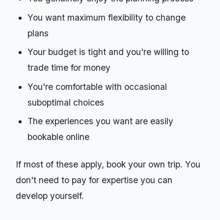
You want maximum flexibility to change
plans
Your budget is tight and you're willing to
trade time for money
You're comfortable with occasional
suboptimal choices
The experiences you want are easily
bookable online
If most of these apply, book your own trip. You
don't need to pay for expertise you can
develop yourself.