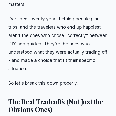
matters.
I've spent twenty years helping people plan
trips, and the travelers who end up happiest
aren't the ones who chose "correctly" between
DIY and guided. They're the ones who
understood what they were actually trading off
- and made a choice that fit their specific
situation.
So let's break this down properly.
The Real Tradeoffs (Not Just the
Obvious Ones)