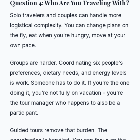
Question 4: Who Are You Traveling With?
Solo travelers and couples can handle more
logistical complexity. You can change plans on
the fly, eat when you're hungry, move at your
own pace.
Groups are harder. Coordinating six people's
preferences, dietary needs, and energy levels
is work. Someone has to do it. If you're the one
doing it, you're not fully on vacation - you're
the tour manager who happens to also be a
participant.
Guided tours remove that burden. The