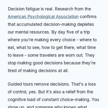
Decision fatigue is real. Research from the
American Psychological Association
confirms
that accumulated decision-making depletes
our mental resources. By day five of a trip
where you're making every choice - where to
eat, what to see, how to get there, what time
to leave - some travelers are worn out. They
stop making good decisions because they're
tired of making decisions at all.
Guided tours remove decisions. That's a loss
of control, yes. But it's also a relief from the
cognitive load of constant choice-making. You
show up, and someone who knows what