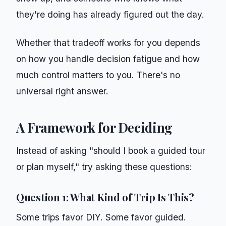
they're doing has already figured out the day.
Whether that tradeoff works for you depends
on how you handle decision fatigue and how
much control matters to you. There's no
universal right answer.
A Framework for Deciding
Instead of asking "should I book a guided tour
or plan myself," try asking these questions:
Question 1: What Kind of Trip Is This?
Some trips favor DIY. Some favor guided.