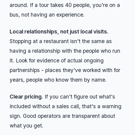
around. If a tour takes 40 people, you're on a
bus, not having an experience.
Local relationships, not just local visits.
Stopping at a restaurant isn't the same as
having a relationship with the people who run
it. Look for evidence of actual ongoing
partnerships - places they've worked with for
years, people who know them by name.
Clear pricing.
If you can't figure out what's
included without a sales call, that's a warning
sign. Good operators are transparent about
what you get.