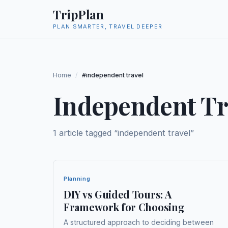
TripPlan
PLAN SMARTER, TRAVEL DEEPER
Home
/
#independent travel
Independent Tr
1
article
tagged “
independent travel
”
Planning
DIY vs Guided Tours: A
Framework for Choosing
A structured approach to deciding between