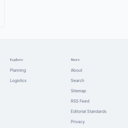
Explore
More
Planning
About
Logistics
Search
Sitemap
RSS Feed
Editorial Standards
Privacy