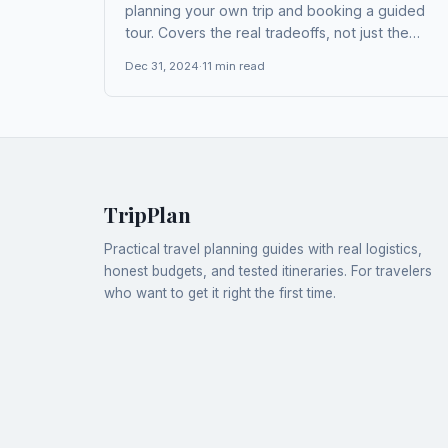
planning your own trip and booking a guided
tour. Covers the real tradeoffs, not just the
obvious ones.
Dec 31, 2024
·
11
min read
TripPlan
Practical travel planning guides with real logistics,
honest budgets, and tested itineraries. For travelers
who want to get it right the first time.