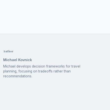
Author
Michael Kovnick
Michael develops decision frameworks for travel
planning, focusing on tradeoffs rather than
recommendations.